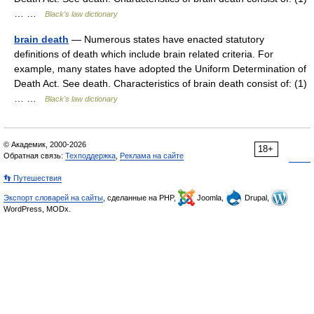
… …
Black's law dictionary
brain death
— Numerous states have enacted statutory
definitions of death which include brain related criteria. For
example, many states have adopted the Uniform Determination of
Death Act. See death. Characteristics of brain death consist of: (1)
… …
Black's law dictionary
© Академик, 2000-2026
18+
Обратная связь:
Техподдержка
,
Реклама на сайте
👣 Путешествия
Экспорт словарей на сайты
, сделанные на PHP,
Joomla,
Drupal,
WordPress, MODx.