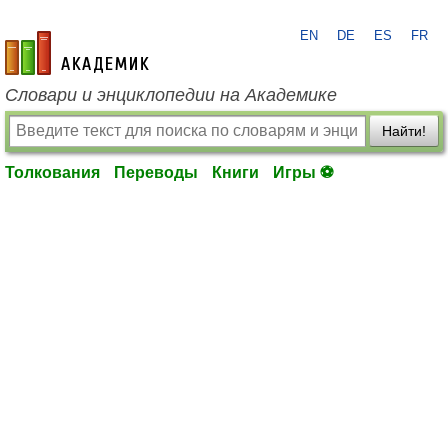
EN
DE
ES
FR
academic.ru
Словари и энциклопедии на Академике
Найти!
Толкования
Переводы
Книги
Игры ⚽