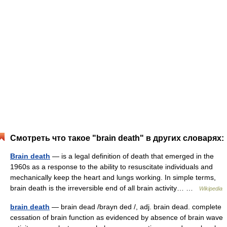
Смотреть что такое "brain death" в других словарях:
Brain death
— is a legal definition of death that emerged in the
1960s as a response to the ability to resuscitate individuals and
mechanically keep the heart and lungs working. In simple terms,
brain death is the irreversible end of all brain activity… …
Wikipedia
brain death
— brain dead /brayn ded /, adj. brain dead. complete
cessation of brain function as evidenced by absence of brain wave