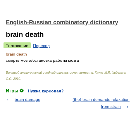
English-Russian combinatory dictionary
brain death
Толкование
Перевод
brain death
смерть мозга/остановка работы мозга
Большой англо-русский учебный словарь сочетаемости
.
Кауль М.Р., Хидекель
С.С
.
2010
.
Игры ⚽
Нужна курсовая?
brain damage
(the) brain demands relaxation
from strain