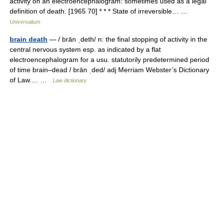
activity on an electroencephalogram: sometimes used as a legal
definition of death. [1965 70] * * * State of irreversible… …
Universalium
brain death
— / brān ˌdeth/ n: the final stopping of activity in the
central nervous system esp. as indicated by a flat
electroencephalogram for a usu. statutorily predetermined period
of time brain–dead / brān ˌded/ adj Merriam Webster’s Dictionary
of Law.… …
Law dictionary