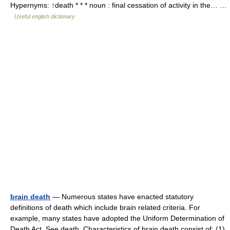
Hypernyms: ↑death * * * noun : final cessation of activity in the… …
Useful english dictionary
brain death
— Numerous states have enacted statutory
definitions of death which include brain related criteria. For
example, many states have adopted the Uniform Determination of
Death Act. See death. Characteristics of brain death consist of: (1)