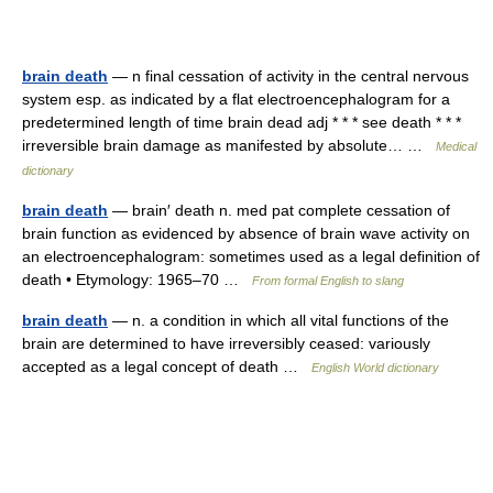
brain death
— n final cessation of activity in the central nervous
system esp. as indicated by a flat electroencephalogram for a
predetermined length of time brain dead adj * * * see death * * *
irreversible brain damage as manifested by absolute… …
Medical
dictionary
brain death
— brain′ death n. med pat complete cessation of
brain function as evidenced by absence of brain wave activity on
an electroencephalogram: sometimes used as a legal definition of
death • Etymology: 1965–70 …
From formal English to slang
brain death
— n. a condition in which all vital functions of the
brain are determined to have irreversibly ceased: variously
accepted as a legal concept of death …
English World dictionary