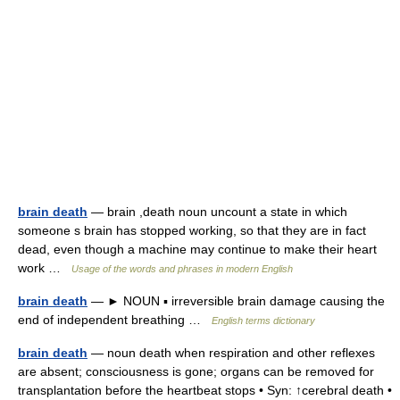
brain death
— brain ,death noun uncount a state in which
someone s brain has stopped working, so that they are in fact
dead, even though a machine may continue to make their heart
work …
Usage of the words and phrases in modern English
brain death
— ► NOUN ▪ irreversible brain damage causing the
end of independent breathing …
English terms dictionary
brain death
— noun death when respiration and other reflexes
are absent; consciousness is gone; organs can be removed for
transplantation before the heartbeat stops • Syn: ↑cerebral death •